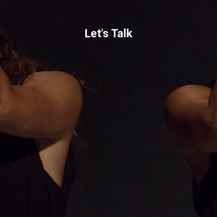
Let's Talk