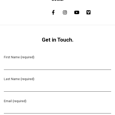
Get in Touch.
First Name (required)
Last Name (required)
Email (required)