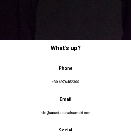
What’s up?
Phone
+30 6976482300
Email
info@anastasiavalsamaki.com
Social