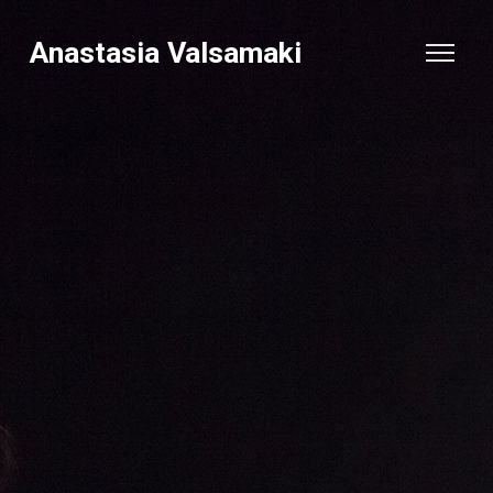
Anastasia Valsamaki