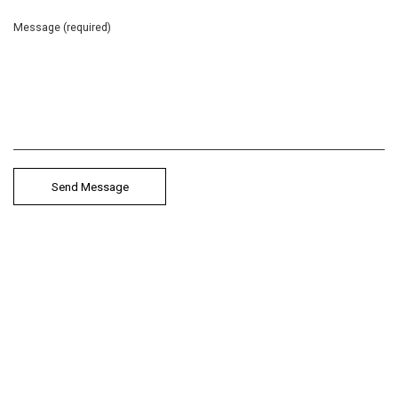
Message (required)
Anastasia Valsamaki
Choreographer & Performer
Aerowaves Twenty21 Artist