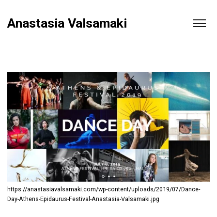
Anastasia Valsamaki
https://anastasiavalsamaki.com/wp-content/uploads/2019/07/Dance-
Day-Athens-Epidaurus-Festival-Anastasia-Valsamaki.jpg