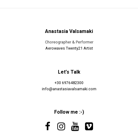
Anastasia Valsamaki
Choreographer & Performer
Aerowaves Twenty21 Artist
Let’s Talk
+30 6976482300
info@anastasiavalsamaki.com
Follow me :-)