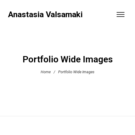
Anastasia Valsamaki
Portfolio Wide Images
Home
/
Portfolio Wide Images