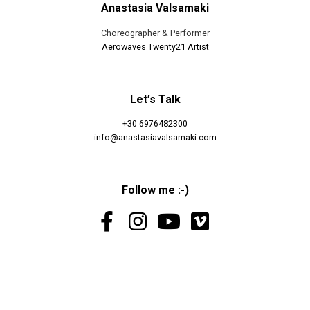
Anastasia Valsamaki
Choreographer & Performer
Aerowaves Twenty21 Artist
Let’s Talk
+30 6976482300
info@anastasiavalsamaki.com
Follow me :-)