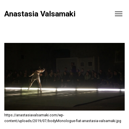
Anastasia Valsamaki
https://anastasiavalsamaki.com/wp-
content/uploads/2019/07/bodyMonologue-fiat-anastasia-valsamaki.jpg