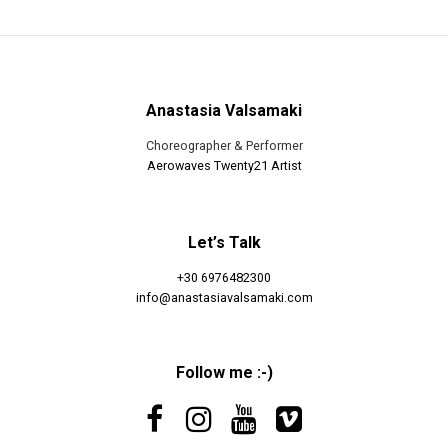
Anastasia Valsamaki
Choreographer & Performer
Aerowaves Twenty21 Artist
Let’s Talk
+30 6976482300
info@anastasiavalsamaki.com
Follow me :-)